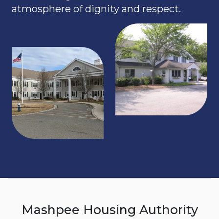
atmosphere of dignity and respect.
Mashpee Housing Authority