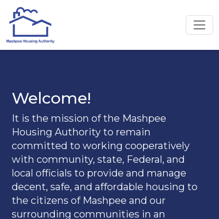
Welcome!
It is the mission of the Mashpee
Housing Authority to remain
committed to working cooperatively
with community, state, Federal, and
local officials to provide and manage
decent, safe, and affordable housing to
the citizens of Mashpee and our
surrounding communities in an